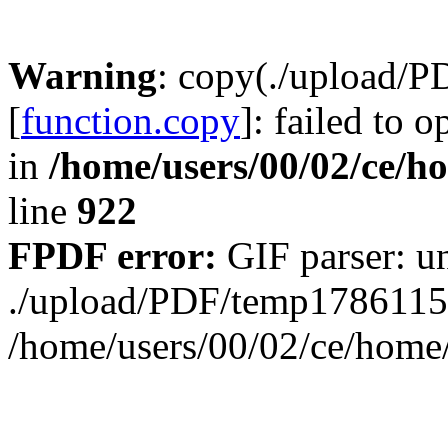
Warning
: copy(./upload/
[
function.copy
]: failed to 
in
/home/users/00/02/ce/h
line
922
FPDF error:
GIF parser: un
./upload/PDF/temp1786115
/home/users/00/02/ce/hom